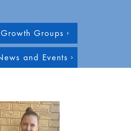
Growth Groups
News and Events