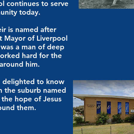
ol continues to serve
unity today.
ir is named after
st Mayor of Liverpool
 was a man of deep
worked hard for the
 around him.
 delighted to know
 in the suburb named
s the hope of Jesus
round them.