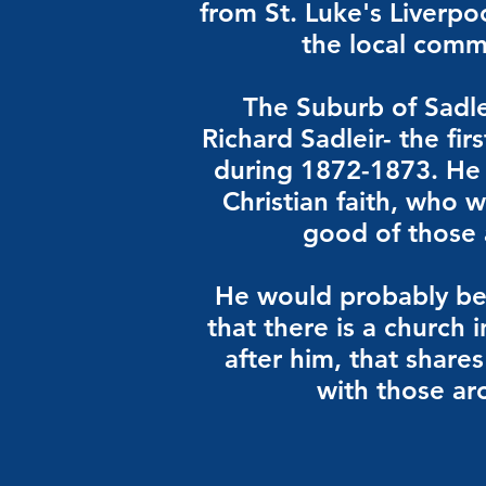
from St. Luke's Liverpo
the local comm
The Suburb of Sadle
Richard Sadleir- the fir
during 1872-1873. He
Christian faith, who 
good of those
He would probably be
that there is a church
after him, that share
with those a