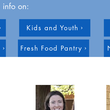
 info on:
Kids and Youth
e
Fresh Food Pantry
eam