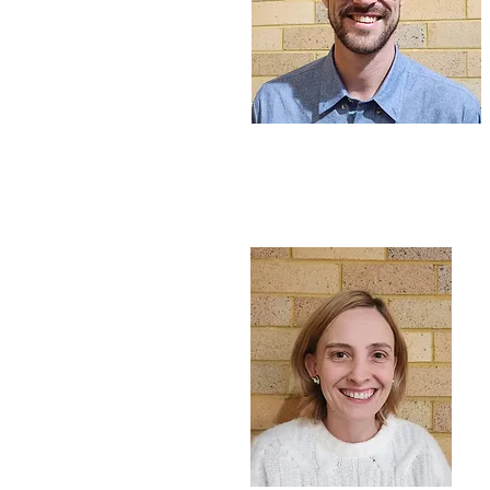
Rev Dave Morgan
Pastor