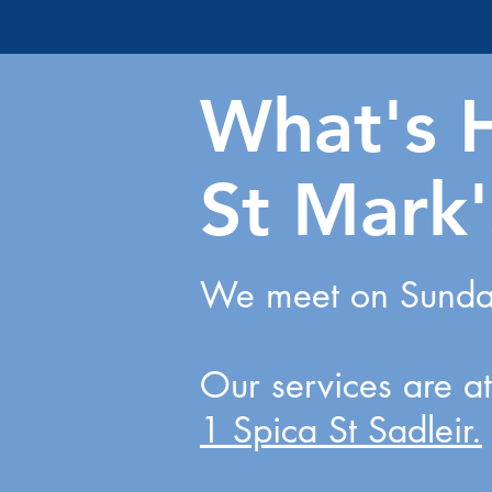
What's 
St Mark'
We meet on Sunday
Our services are a
1 Spica St Sadleir.