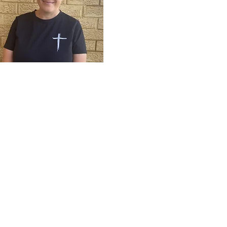
Bek Konui
Bible Intern