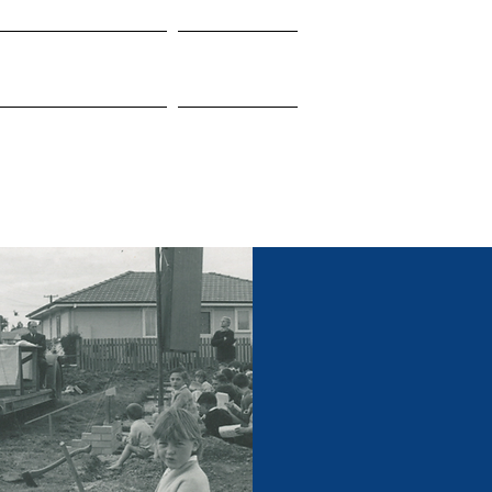
nnect With Us
Resources