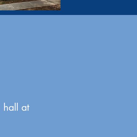
hall at