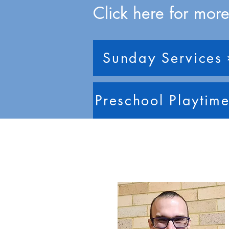
Click here for more
Sunday Services
Preschool Playtim
Our Staff T